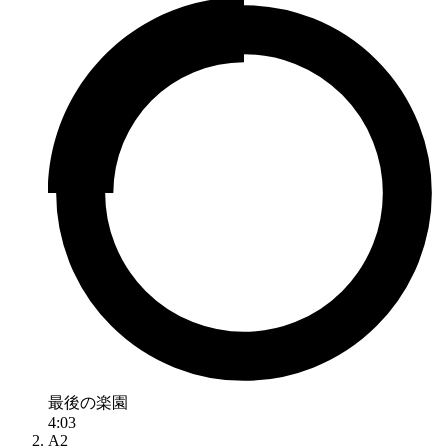
最後の楽園
4:03
A2