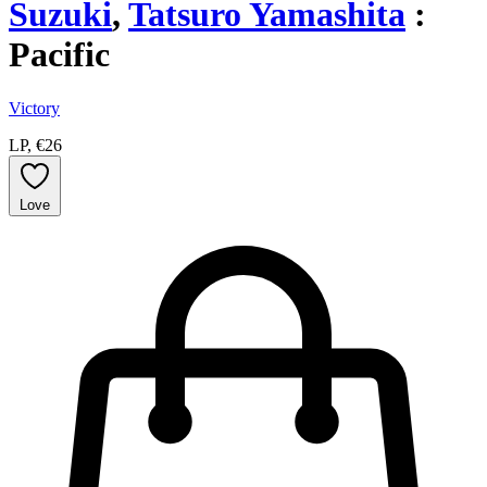
Suzuki
,
Tatsuro Yamashita
:
Pacific
Victory
LP, €26
Love