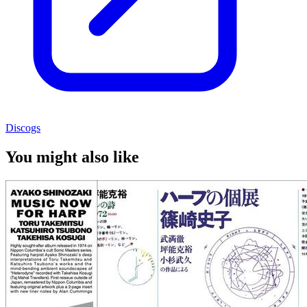
Discogs
You might also like