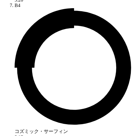
B4
コズミック・サーフィン