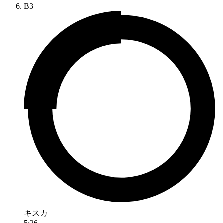
B3
キスカ
5:26