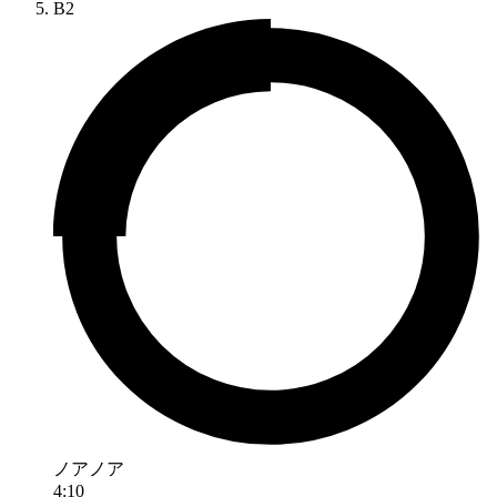
B2
ノアノア
4:10