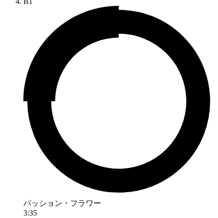
B1
パッション・フラワー
3:35