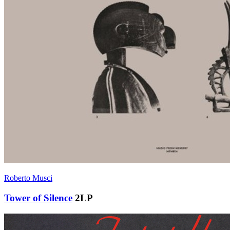
Roberto Musci
Tower of Silence
2LP