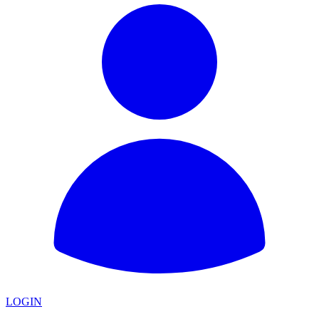
LOGIN