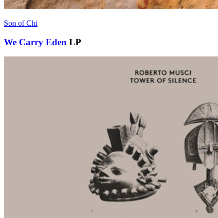
Son of Chi
We Carry Eden
LP