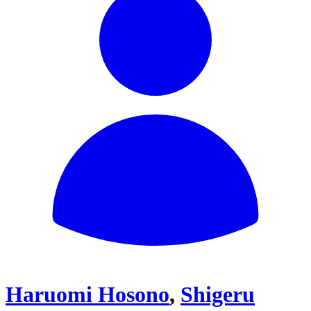
Haruomi Hosono
,
Shigeru