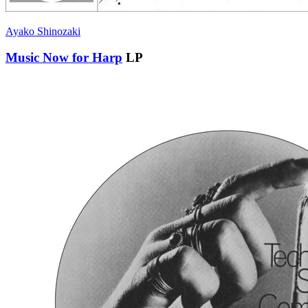
Ayako Shinozaki
Music Now for Harp
LP