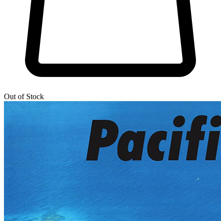
Out of Stock