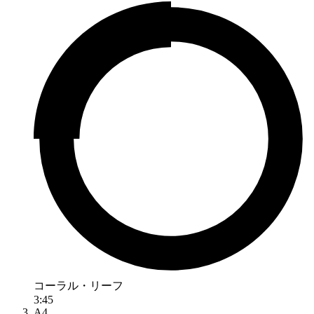
コーラル・リーフ
3:45
A4