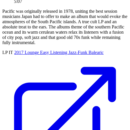
5:07
Pacific was originally released in 1978, uniting the best session
musicians Japan had to offer to make an album that would evoke the
atmospheres of the South Pacific islands. A true cult LP and an
absolute treat to the ears. The albums theme of the southern Pacific
ocean and its warm cerulean waters relax its listeners with a fusion
of city pop, soft jazz and that good old 70s funk while remaining
fully instrumental.
LP
IT
2017
Lounge
Easy Listening
Jazz-Funk
Balearic