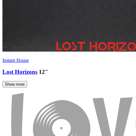
Instant House
Lost Horizons
12"
Show more