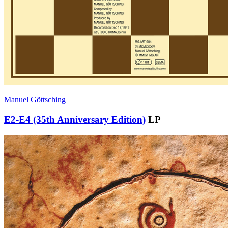
Manuel Göttsching
E2-E4 (35th Anniversary Edition)
LP