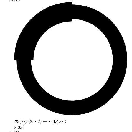
スラック・キー・ルンバ
3:02