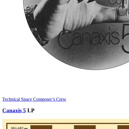
Technical Space Composer’s Crew
Canaxis 5
LP