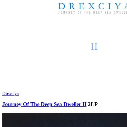
Drexciya
Journey Of The Deep Sea Dweller II
2LP