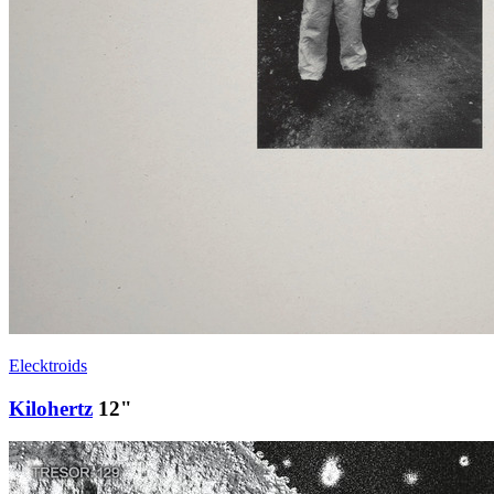
Elecktroids
Kilohertz
12"