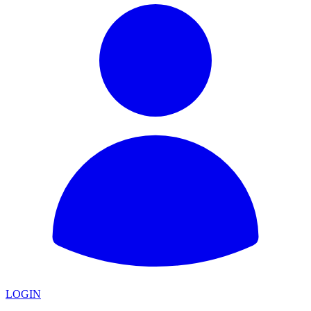
LOGIN