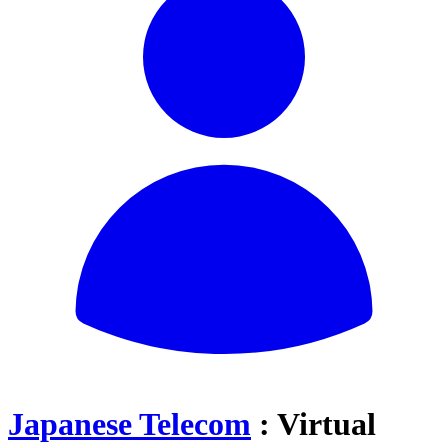
Japanese Telecom
: Virtual