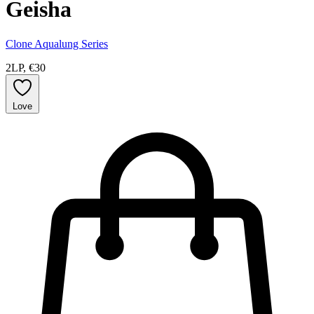
Geisha
Clone Aqualung Series
2LP, €30
Love