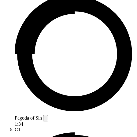
Pagoda of Sin
1:34
C1