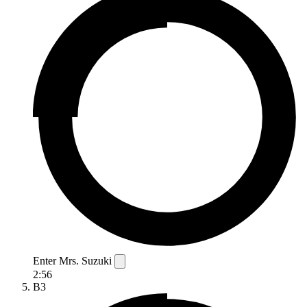
Enter Mrs. Suzuki
2:56
B3