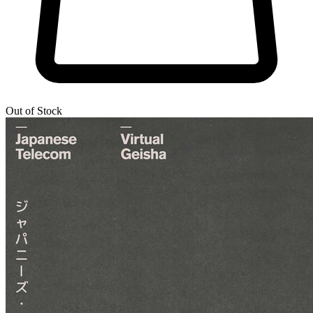
Out of Stock