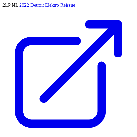
2LP
NL
2022
Detroit
Elektro
Reissue