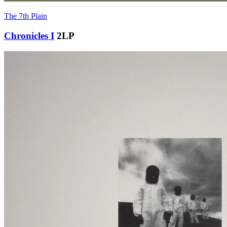
The 7th Plain
Chronicles I
2LP