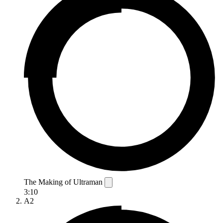
The Making of Ultraman
3:10
A2