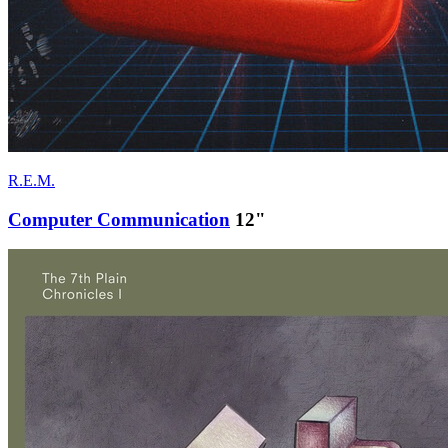
R.E.M.
Computer Communication
12"