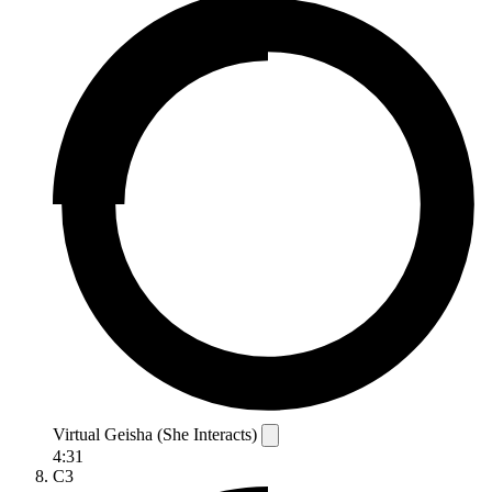
Virtual Geisha (She Interacts)
4:31
C3