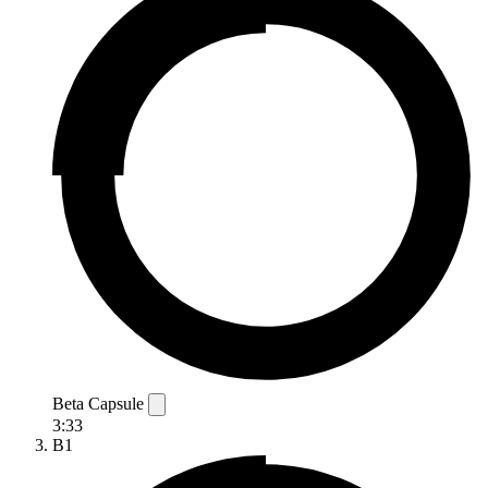
Beta Capsule
3:33
B1