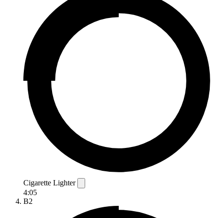
Cigarette Lighter
4:05
B2