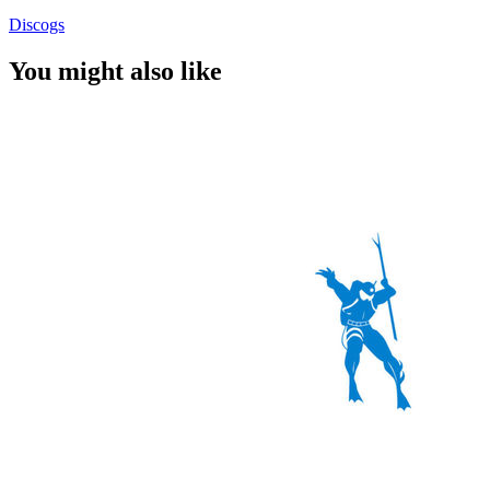
Discogs
You might also like