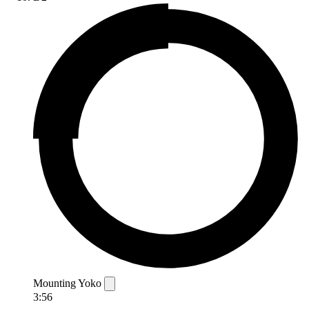
Mounting Yoko
3:56