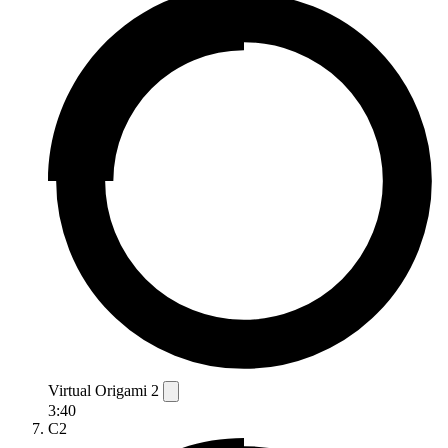
Virtual Origami 2
3:40
C2