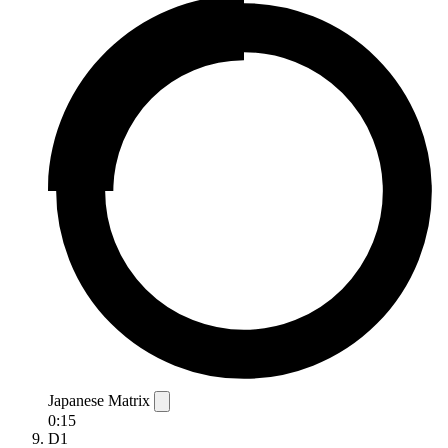
Japanese Matrix
0:15
D1