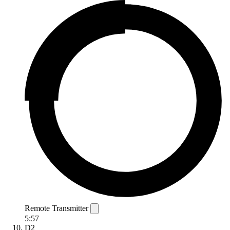
Remote Transmitter
5:57
D2