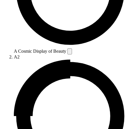
A Cosmic Display of Beauty
A2