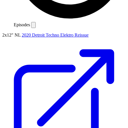
Episodes
2x12"
NL
2020
Detroit
Techno
Elektro
Reissue