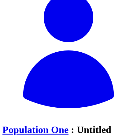
Population One
: Untitled