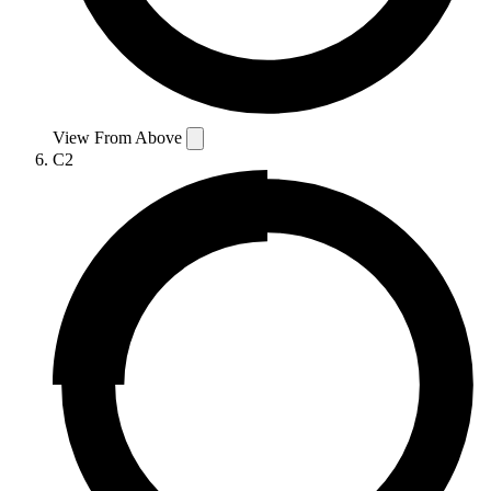
View From Above
C2