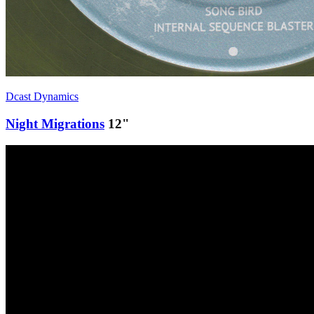
Dcast Dynamics
Night Migrations
12"