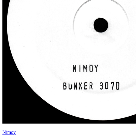
Nimoy