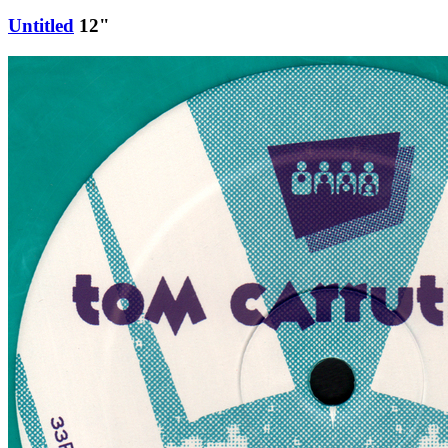
Untitled
12"