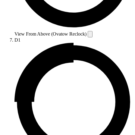
View From Above (Ovatow Reclock)
D1