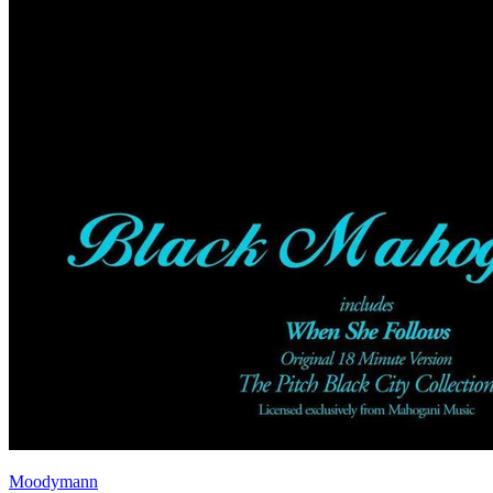
Moodymann