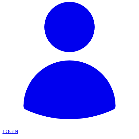
LOGIN