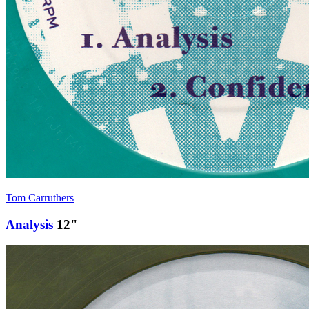
Tom Carruthers
Analysis
12"