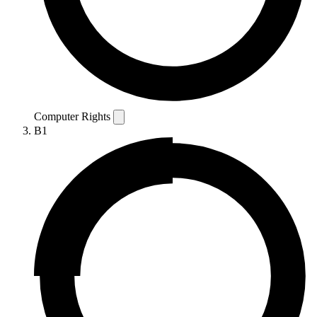
Computer Rights
B1