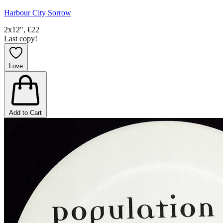
Harbour City Sorrow
2x12", €22
Last copy!
Love
Add to Cart