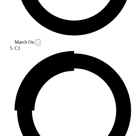
March On
C1