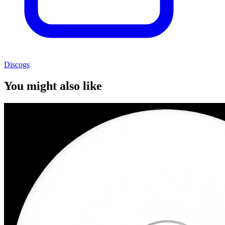
Discogs
You might also like