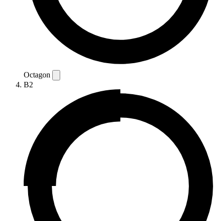
Octagon
B2