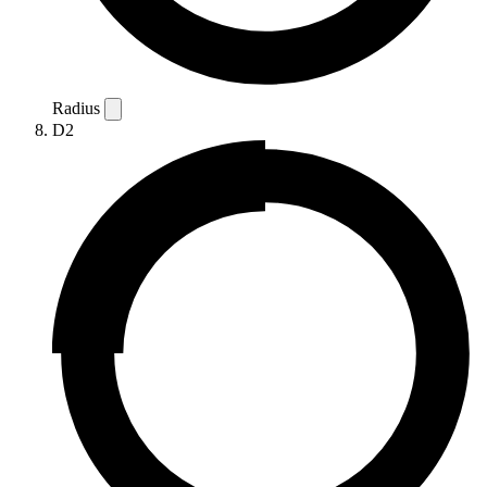
Radius
D2