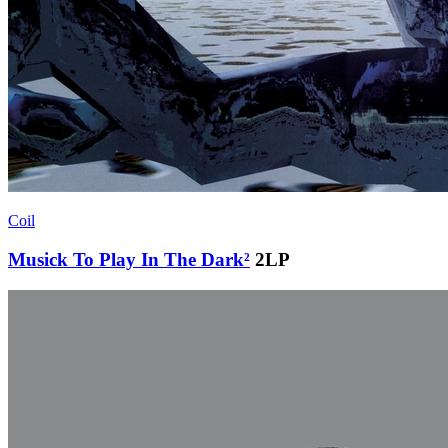
Coil
Musick To Play In The Dark²
2LP