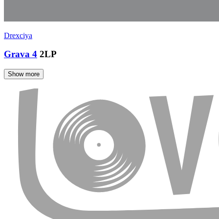
Drexciya
Grava 4
2LP
Show more