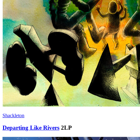
Shackleton
Departing Like Rivers
2LP