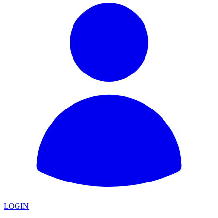
LOGIN