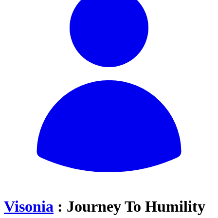
Visonia
: Journey To Humility