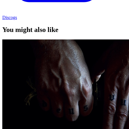
Discogs
You might also like