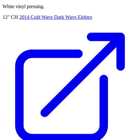
White vinyl pressing.
12"
CH
2014
Cold Wave
Dark Wave
Elektro