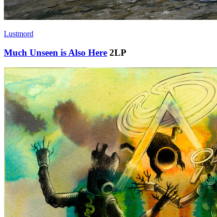
Lustmord
Much Unseen is Also Here
2LP