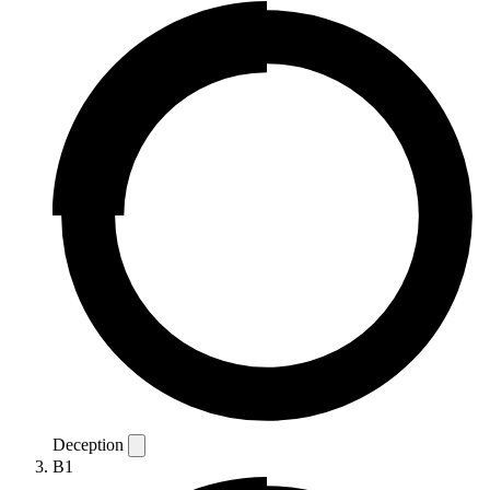
Deception
B1