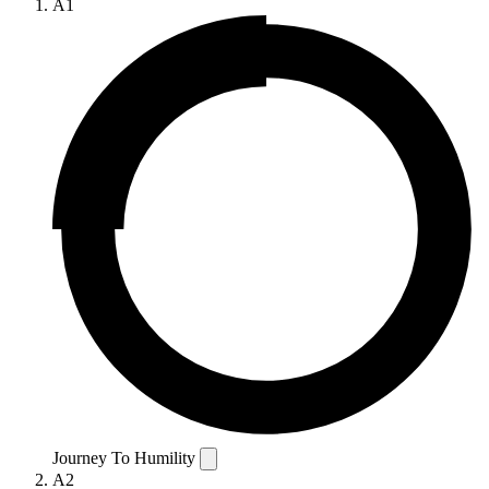
A1
Journey To Humility
A2