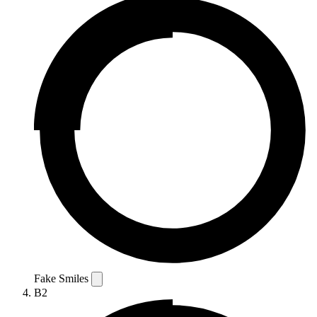
Fake Smiles
B2