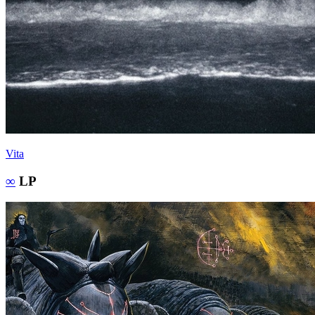
Vita
∞
LP