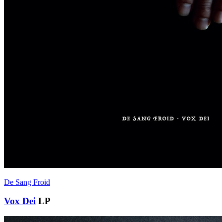
De Sang Froid
Vox Dei
LP