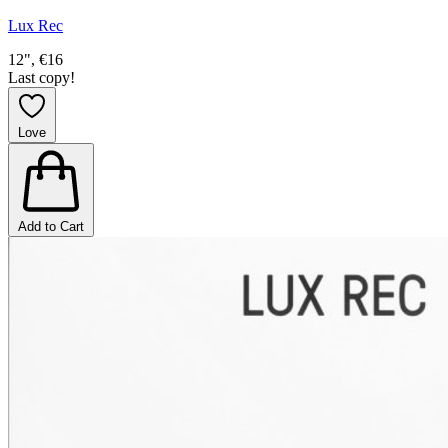
Lux Rec
12", €16
Last copy!
Love
Add to Cart