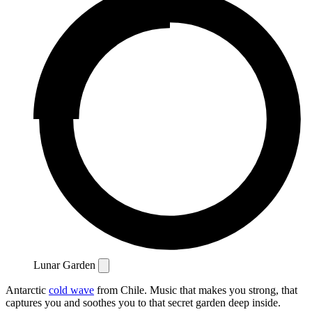
Lunar Garden
Antarctic
cold wave
from Chile. Music that makes you strong, that
captures you and soothes you to that secret garden deep inside.