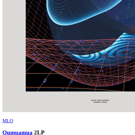
MLO
Oumuamua
2LP