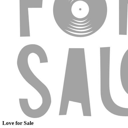
Love for Sale