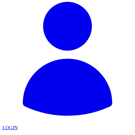
LOGIN