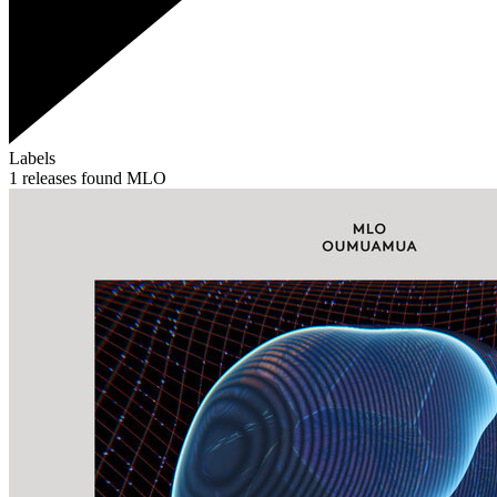
Labels
1 releases found
MLO