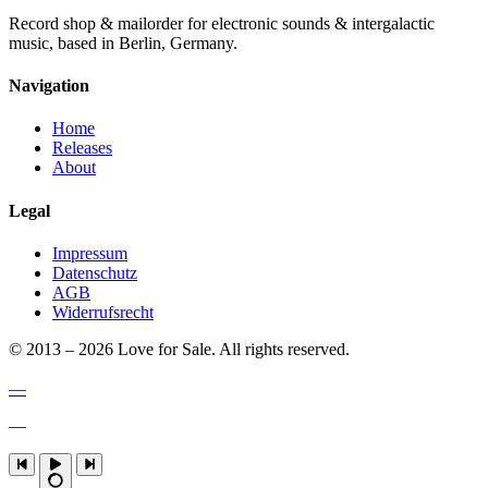
Record shop & mailorder for electronic sounds & intergalactic
music, based in Berlin, Germany.
Navigation
Home
Releases
About
Legal
Impressum
Datenschutz
AGB
Widerrufsrecht
© 2013 – 2026 Love for Sale. All rights reserved.
—
—