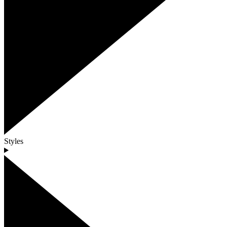
Styles