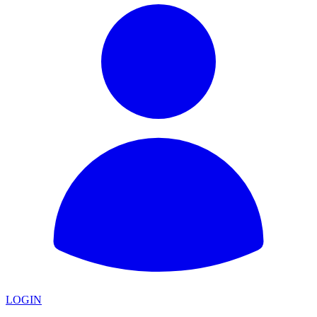
LOGIN