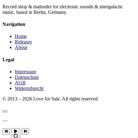
Record shop & mailorder for electronic sounds & intergalactic
music, based in Berlin, Germany.
Navigation
Home
Releases
About
Legal
Impressum
Datenschutz
AGB
Widerrufsrecht
© 2013 – 2026 Love for Sale. All rights reserved.
—
—