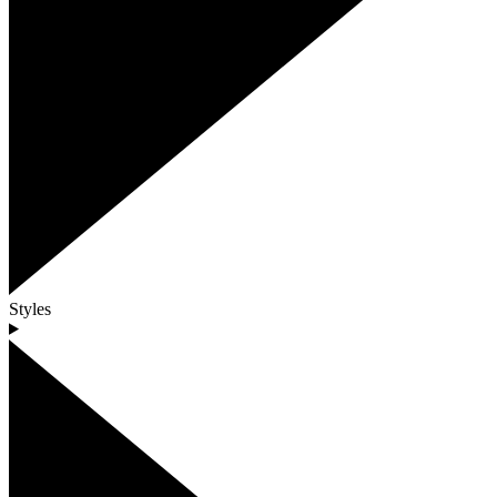
Styles