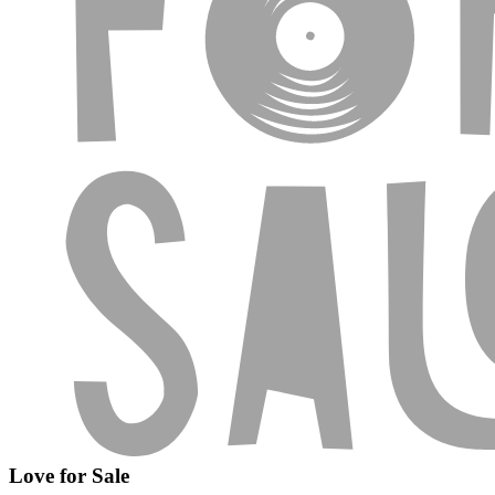
Love for Sale