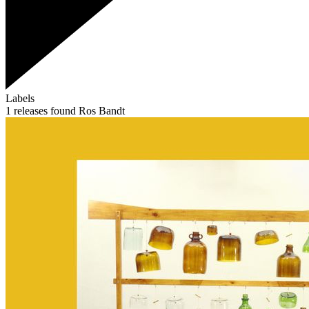
Labels
1 releases found
Ros Bandt