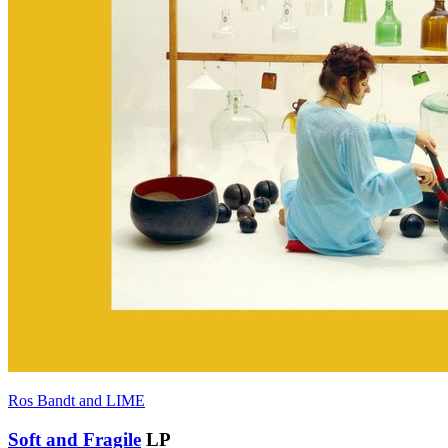
Ros Bandt and LIME
Soft and Fragile
LP