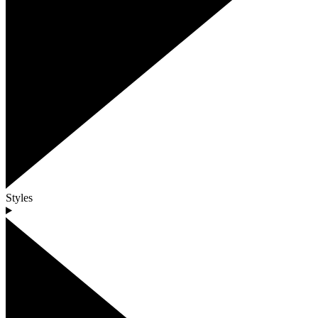
Styles