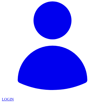
LOGIN