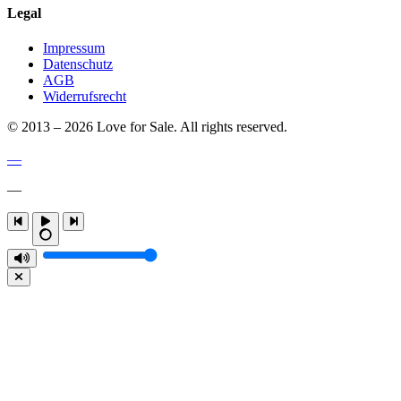
Legal
Impressum
Datenschutz
AGB
Widerrufsrecht
© 2013 – 2026 Love for Sale. All rights reserved.
—
—