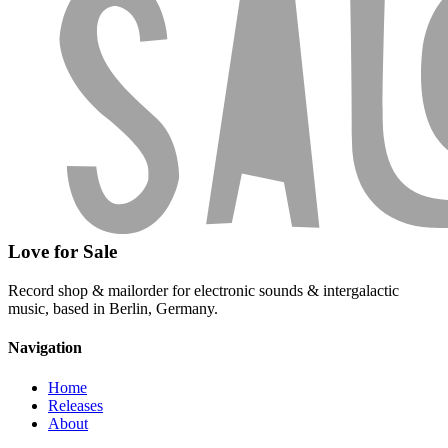
Love for Sale
Record shop & mailorder for electronic sounds & intergalactic
music, based in Berlin, Germany.
Navigation
Home
Releases
About