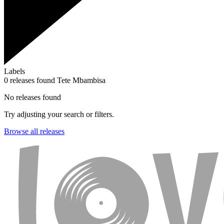
Labels
0 releases found
Tete Mbambisa
No releases found
Try adjusting your search or filters.
Browse all releases